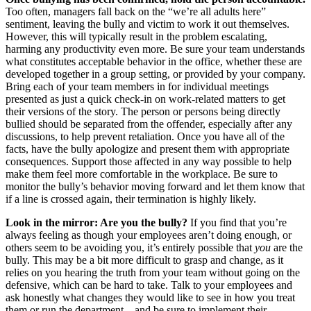
Too often, managers fall back on the “we’re all adults here”
sentiment, leaving the bully and victim to work it out themselves.
However, this will typically result in the problem escalating,
harming any productivity even more. Be sure your team understands
what constitutes acceptable behavior in the office, whether these are
developed together in a group setting, or provided by your company.
Bring each of your team members in for individual meetings
presented as just a quick check-in on work-related matters to get
their versions of the story. The person or persons being directly
bullied should be separated from the offender, especially after any
discussions, to help prevent retaliation. Once you have all of the
facts, have the bully apologize and present them with appropriate
consequences. Support those affected in any way possible to help
make them feel more comfortable in the workplace. Be sure to
monitor the bully’s behavior moving forward and let them know that
if a line is crossed again, their termination is highly likely.
Look in the mirror: Are you the bully?
If you find that you’re
always feeling as though your employees aren’t doing enough, or
others seem to be avoiding you, it’s entirely possible that
you
are the
bully. This may be a bit more difficult to grasp and change, as it
relies on you hearing the truth from your team without going on the
defensive, which can be hard to take. Talk to your employees and
ask honestly what changes they would like to see in how you treat
them or run the department – and be sure to implement their