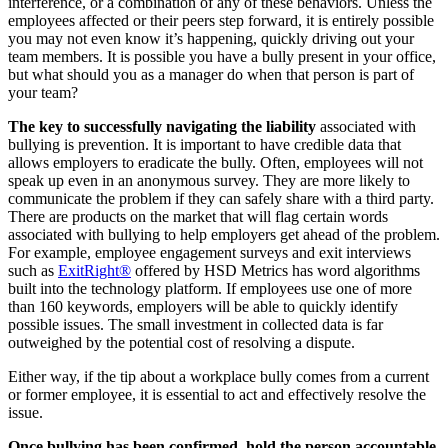
interference, or a combination of any of these behaviors. Unless the
employees affected or their peers step forward, it is entirely possible
you may not even know it’s happening, quickly driving out your
team members. It is possible you have a bully present in your office,
but what should you as a manager do when that person is part of
your team?
The key to successfully navigating the liability
associated with
bullying is prevention. It is important to have credible data that
allows employers to eradicate the bully. Often, employees will not
speak up even in an anonymous survey. They are more likely to
communicate the problem if they can safely share with a third party.
There are products on the market that will flag certain words
associated with bullying to help employers get ahead of the problem.
For example, employee engagement surveys and exit interviews
such as
ExitRight®
offered by HSD Metrics has word algorithms
built into the technology platform. If employees use one of more
than 160 keywords, employers will be able to quickly identify
possible issues. The small investment in collected data is far
outweighed by the potential cost of resolving a dispute.
Either way, if the tip about a workplace bully comes from a current
or former employee, it is essential to act and effectively resolve the
issue.
Once bullying has been confirmed, hold the person accountable.