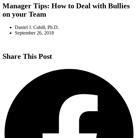
Manager Tips: How to Deal with Bullies
on your Team
Daniel J. Cahill, Ph.D.
September 26, 2018
Share This Post