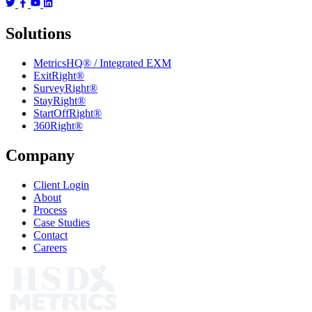
Solutions
MetricsHQ® / Integrated EXM
ExitRight®
SurveyRight®
StayRight®
StartOffRight®
360Right®
Company
Client Login
About
Process
Case Studies
Contact
Careers