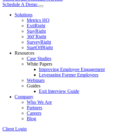
Schedule A Demo
Solutions
Metrics HQ
ExitRight
StayRight
360˚Right
SurveyRight
StartOffRight
Resources
Case Studies
White Papers
Improving Employee Engagement
Leveraging Former Employees
Webinars
Guides
Exit Interview Guide
Company
Who We Are
Partners
Careers
Blog
Client Login