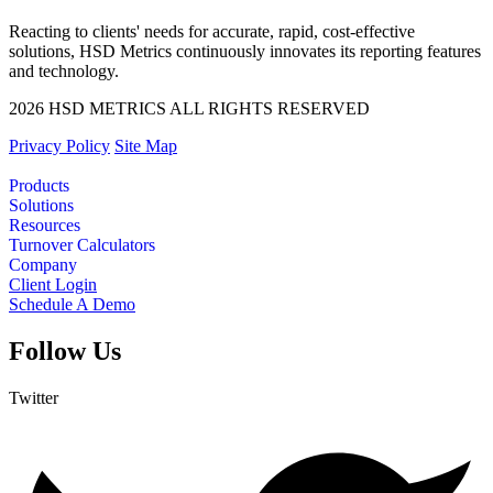
Reacting to clients' needs for accurate, rapid, cost-effective
solutions, HSD Metrics continuously innovates its reporting features
and technology.
2026 HSD METRICS ALL RIGHTS RESERVED
Privacy Policy
Site Map
Products
Solutions
Resources
Turnover Calculators
Company
Client Login
Schedule A Demo
Follow Us
Twitter