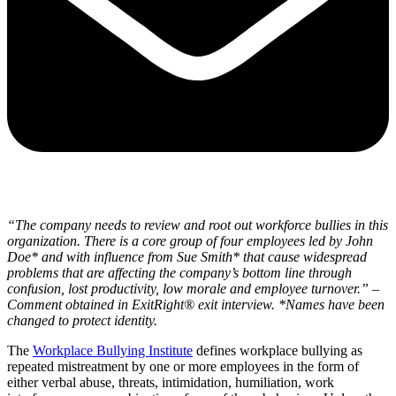
“The company needs to review and root out workforce bullies in this
organization. There is a core group of four employees led by John
Doe* and with influence from Sue Smith* that cause widespread
problems that are affecting the company’s bottom line through
confusion, lost productivity, low morale and employee turnover.”
–
Comment obtained in ExitRight
®
exit interview. *Names have been
changed to protect identity.
The
Workplace Bullying Institute
defines workplace bullying as
repeated mistreatment by one or more employees in the form of
either verbal abuse, threats, intimidation, humiliation, work