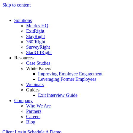
Skip to content
Solutions
Metrics HQ
ExitRight
StayRight
360˚Right
SurveyRight
StartOffRight
Resources
Case Studies
White Papers
Improving Employee Engagement
Leveraging Former Employees
Webinars
Guides
Exit Interview Guide
Company
Who We Are
Partners
Careers
Blog
Client Login
Schedule A Demo