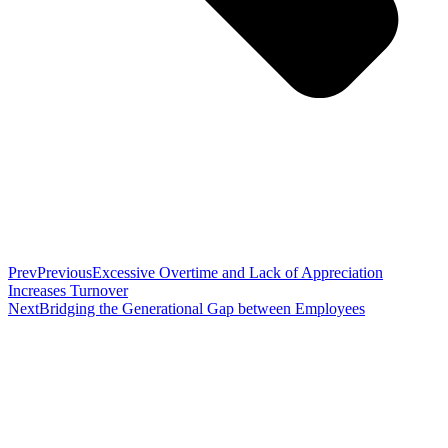
Prev
Previous
Excessive Overtime and Lack of Appreciation
Increases Turnover
Next
Bridging the Generational Gap between Employees