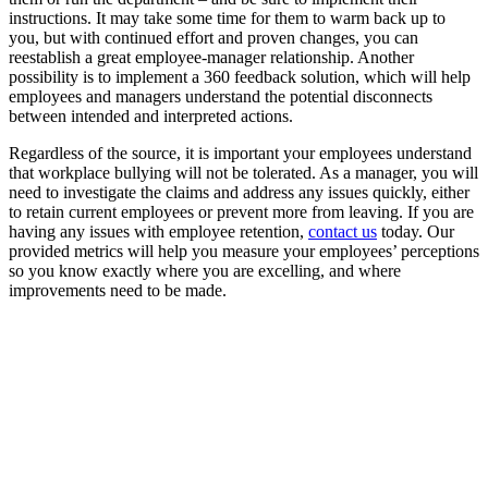
instructions. It may take some time for them to warm back up to
you, but with continued effort and proven changes, you can
reestablish a great employee-manager relationship. Another
possibility is to implement a 360 feedback solution, which will help
employees and managers understand the potential disconnects
between intended and interpreted actions.
Regardless of the source, it is important your employees understand
that workplace bullying will not be tolerated. As a manager, you will
need to investigate the claims and address any issues quickly, either
to retain current employees or prevent more from leaving. If you are
having any issues with employee retention,
contact us
today. Our
provided metrics will help you measure your employees’ perceptions
so you know exactly where you are excelling, and where
improvements need to be made.