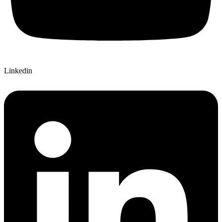
Linkedin