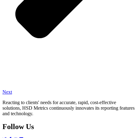
Next
Reacting to clients' needs for accurate, rapid, cost-effective
solutions, HSD Metrics continuously innovates its reporting features
and technology.
Follow Us