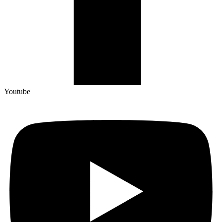
Youtube