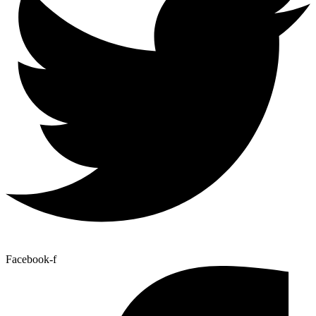
Facebook-f