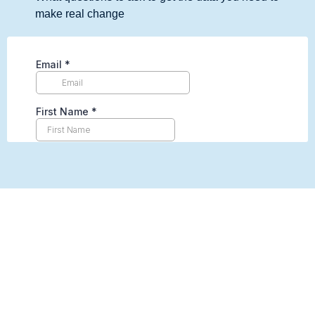
make real change