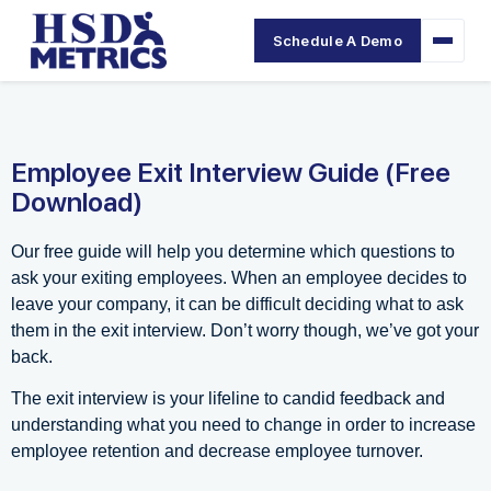
Schedule A Demo
Employee Exit Interview Guide (Free
Download)
Our free guide will help you determine which questions to
ask your exiting employees. When an employee decides to
leave your company, it can be difficult deciding what to ask
them in the exit interview. Don’t worry though, we’ve got your
back.
The exit interview is your lifeline to candid feedback and
understanding what you need to change in order to increase
employee retention and decrease employee turnover.