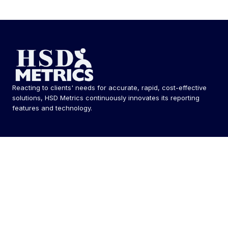
Reacting to clients' needs for accurate, rapid, cost-effective
solutions, HSD Metrics continuously innovates its reporting
features and technology.
Follow Us
Solutions
MetricsHQ® / Integrated EXM