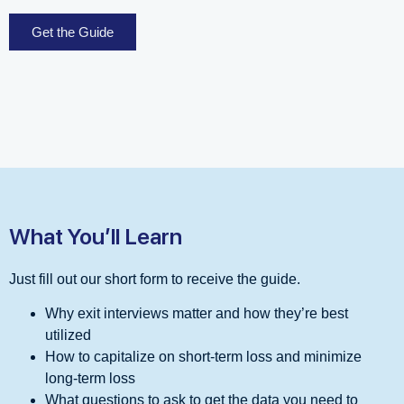
Get the Guide
What You’ll Learn
Just fill out our short form to receive the guide.
Why exit interviews matter and how they’re best
utilized
How to capitalize on short-term loss and minimize
long-term loss
What questions to ask to get the data you need to