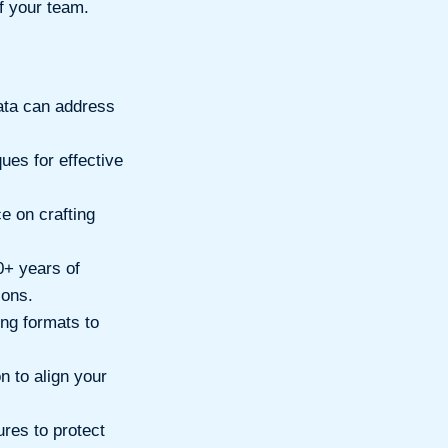
of your team.
ta can address
ues for effective
e on crafting
0+ years of
ions.
ing formats to
n to align your
res to protect