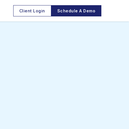
Client Login
Schedule A Demo