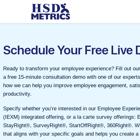
Schedule Your Free Live
Ready to transform your employee experience? Fill out ou
a free 15-minute consultation demo with one of our expert
how we can help you improve employee engagement, satis
productivity.
Specify whether you’re interested in our Employee Expe
(IEXM) integrated offering, or a la carte survey offerings: 
StayRight®, SurveyRight®, StartOffRight®, 360Right®. We’l
that aligns with your specific goals and helps you create a