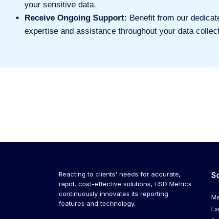
your sensitive data.
Receive Ongoing Support:
Benefit from our dedicat
expertise and assistance throughout your data collect
Reacting to clients' needs for accurate,
S
rapid, cost-effective solutions, HSD Metrics
continuously innovates its reporting
Me
features and technology.
Ex