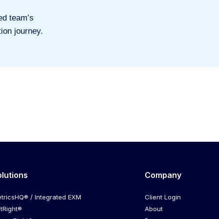
ed team’s
ion journey.
olutions
Company
tricsHQ® / Integrated EXM
Client Login
itRight®
About