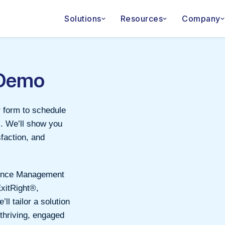
Solutions
Resources
Company
 Demo
r form to schedule
s. We’ll show you
faction, and
rience Management
ExitRight®,
l tailor a solution
 thriving, engaged