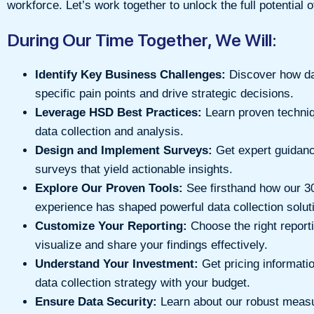
workforce. Let’s work together to unlock the full potential 
During Our Time Together, We Will:
Identify Key Business Challenges:
Discover how da
specific pain points and drive strategic decisions.
Leverage HSD Best Practices:
Learn proven techniq
data collection and analysis.
Design and Implement Surveys:
Get expert guidanc
surveys that yield actionable insights.
Explore Our Proven Tools:
See firsthand how our 3
experience has shaped powerful data collection solut
Customize Your Reporting:
Choose the right report
visualize and share your findings effectively.
Understand Your Investment:
Get pricing informatio
data collection strategy with your budget.
Ensure Data Security:
Learn about our robust measu