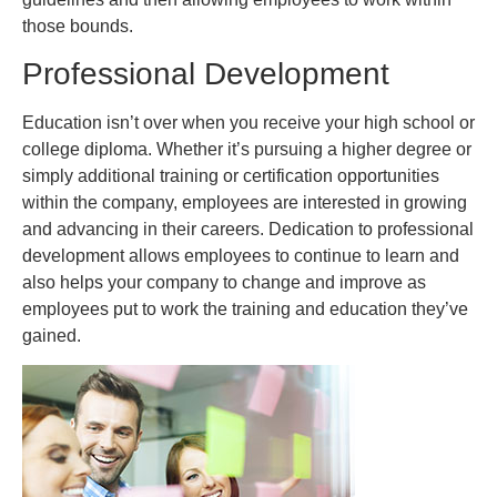
those bounds.
Professional Development
Education isn’t over when you receive your high school or
college diploma. Whether it’s pursuing a higher degree or
simply additional training or certification opportunities
within the company, employees are interested in growing
and advancing in their careers. Dedication to professional
development allows employees to continue to learn and
also helps your company to change and improve as
employees put to work the training and education they’ve
gained.