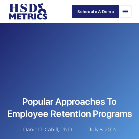
Schedule A Demo
Popular Approaches To
Employee Retention Programs
Daniel J. Cahill, Ph.D.
July 8, 2014