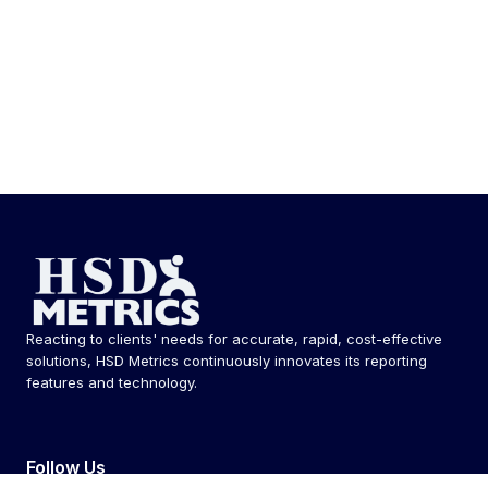
Reacting to clients' needs for accurate, rapid, cost-effective
solutions, HSD Metrics continuously innovates its reporting
features and technology.
Follow Us