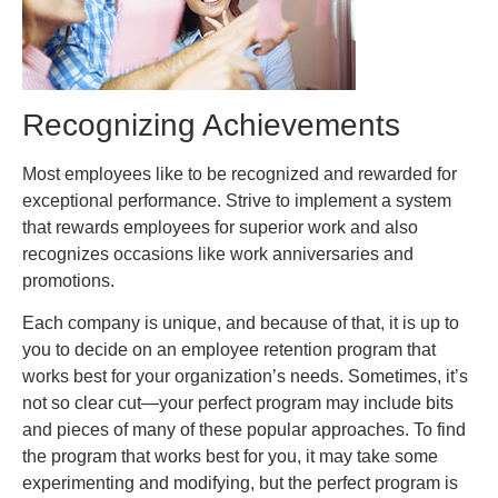
Recognizing Achievements
Most employees like to be recognized and rewarded for
exceptional performance. Strive to implement a system
that rewards employees for superior work and also
recognizes occasions like work anniversaries and
promotions.
Each company is unique, and because of that, it is up to
you to decide on an employee retention program that
works best for your organization’s needs. Sometimes, it’s
not so clear cut—your perfect program may include bits
and pieces of many of these popular approaches. To find
the program that works best for you, it may take some
experimenting and modifying, but the perfect program is