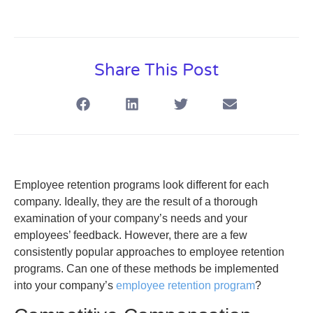
Share This Post
Employee retention programs look different for each
company. Ideally, they are the result of a thorough
examination of your company’s needs and your
employees’ feedback. However, there are a few
consistently popular approaches to employee retention
programs. Can one of these methods be implemented
into your company’s
employee retention program
?