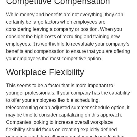
Competitive Compensation
While money and benefits are not everything, they can
certainly be large factors when employees are
considering leaving a company or position. When you
consider the high costs of recruiting and training new
employees, it is worthwhile to reevaluate your company’s
benefits and compensation to ensure that you are offering
your employees the most competitive option.
Workplace Flexibility
This seems to be a factor that is more important to
younger professionals. If your company has the capability
to offer your employees flexible scheduling,
telecommuting or an adjusted summer schedule option, it
may be time to consider capitalizing on this approach.
Companies looking to increase overall workplace
flexibility should focus on creating explicitly defined
guidelines and then allowing employees to work within