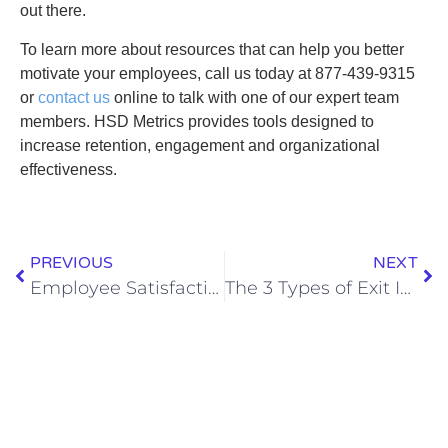
out there.
To learn more about resources that can help you better
motivate your employees, call us today at
877-439-9315
or
contact us
online to talk with one of our expert team
members. HSD Metrics provides tools designed to
increase retention, engagement and organizational
effectiveness.
PREVIOUS
NEXT
Employee Satisfaction Survey Lifts Silence
The 3 Types of Exit Interview Consultants to Avoid