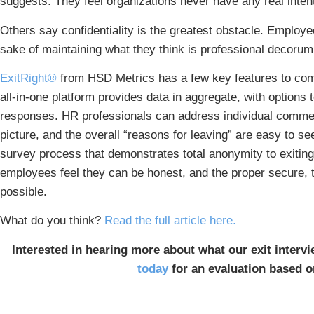
suggests. They feel organizations never have any real intent
Others say confidentiality is the greatest obstacle. Employe
sake of maintaining what they think is professional decorum
ExitRight®
from HSD Metrics has a few key features to comb
all-in-one platform provides data in aggregate, with options t
responses. HR professionals can address individual comment
picture, and the overall “reasons for leaving” are easy to 
survey process that demonstrates total anonymity to exitin
employees feel they can be honest, and the proper secure, 
possible.
What do you think?
Read the full article here.
Interested in hearing more about what our exit intervi
today
for an evaluation based o