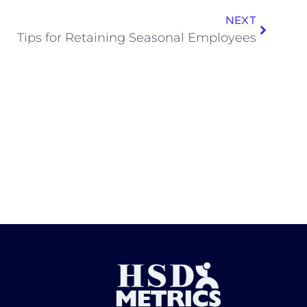
NEXT
Tips for Retaining Seasonal Employees