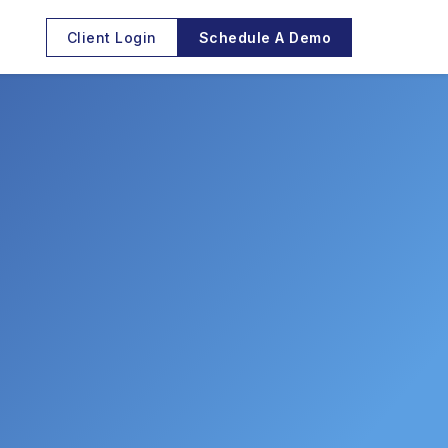
Client Login
Schedule A Demo