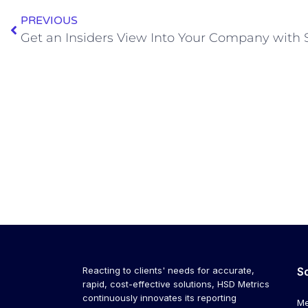
PREVIOUS
Get an Insiders View Into Your Company with 
Reacting to clients' needs for accurate,
S
rapid, cost-effective solutions, HSD Metrics
continuously innovates its reporting
Me