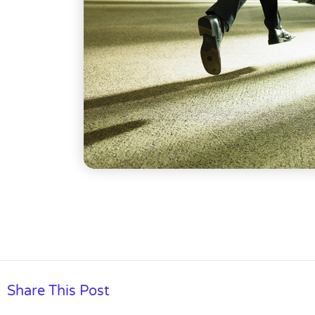
Share This Post