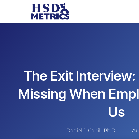
The Exit Interview
Missing When Empl
Us
Daniel J. Cahill, Ph.D.
Au