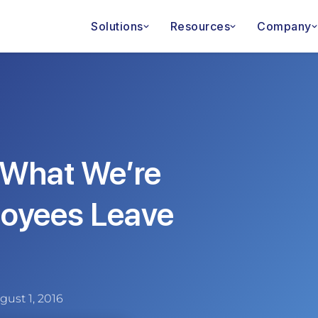
Solutions
Resources
Company
: What We’re
oyees Leave
gust 1, 2016