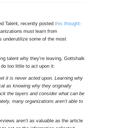
ied Talent, recently posted
this thought-
ganizations must learn from
s underutilize some of the most
ing talent why they’re leaving, Gottshalk
o too little to act upon it:
 yet it is never acted upon. Learning why
ical as knowing why they originally
back the layers and consider what can be
tely, many organizations aren’t able to
rviews aren’t as valuable as the article