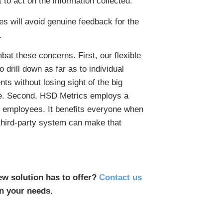
 to act on the information collected.
es will avoid genuine feedback for the
.
at these concerns. First, our flexible
o drill down as far as to individual
s without losing sight of the big
see. Second, HSD Metrics employs a
g employees. It benefits everyone when
third-party system can make that
ew solution has to offer?
Contact us
n your needs.