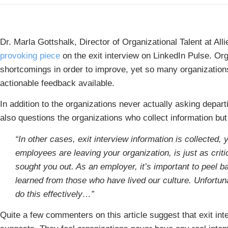
Dr. Marla Gottshalk, Director of Organizational Talent at All
provoking piece
on the exit interview on LinkedIn Pulse. Or
shortcomings in order to improve, yet so many organization
actionable feedback available.
In addition to the organizations never actually asking depart
also questions the organizations who collect information but d
“In other cases, exit interview information is collected,
employees are leaving your organization, is just as crit
sought you out. As an employer, it’s important to peel 
learned from those who have lived our culture. Unfortuna
do this effectively…”
Quite a few commenters on this article suggest that exit inte