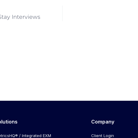
Stay Interviews
olutions
Company
tricsHQ® / Integrated EXM
Client Login