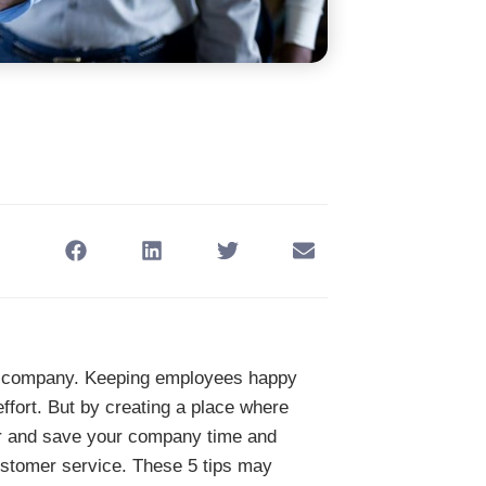
ny company. Keeping employees happy
ffort. But by creating a place where
r and save your company time and
ustomer service. These 5 tips may