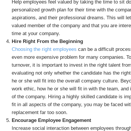
Help employees feel valued by taking the time to sit d
personalized growth plan for their time with the compan
aspirations, and their professional dreams. This will 
valued member of the company and that you are interes
time at your company.
Hire Right From the Beginning
Choosing the right employees
can be a difficult proce
even more expensive problem for many companies. To 
turnover, it is important to invest in the right talent f
evaluating not only whether the candidate has the right 
he or she will fit into the overall company culture. Be
work ethic, how he or she will fit in with the team, and 
of the company. Hiring a highly skilled candidate is imp
fit in all aspects of the company, you may be faced with
replacement far too soon.
Encourage Employee Engagement
Increase social interaction between employees throug