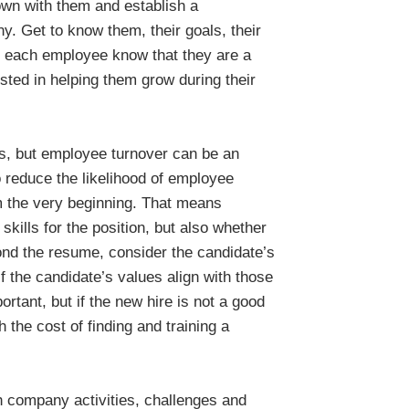
own with them and establish a
y. Get to know them, their goals, their
let each employee know that they are a
ted in helping them grow during their
ss, but employee turnover can be an
reduce the likelihood of employee
rom the very beginning. That means
skills for the position, but also whether
yond the resume, consider the candidate’s
if the candidate’s values align with those
ortant, but if the new hire is not a good
 the cost of finding and training a
h company activities, challenges and