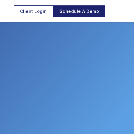
Client Login
Schedule A Demo