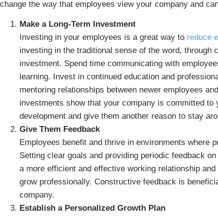
change the way that employees view your company and can
Make a Long-Term Investment
Investing in your employees is a great way to
reduce 
investing in the traditional sense of the word, through
investment. Spend time communicating with employees
learning. Invest in continued education and professiona
mentoring relationships between newer employees and
investments show that your company is committed to 
development and give them another reason to stay aro
Give Them Feedback
Employees benefit and thrive in environments where p
Setting clear goals and providing periodic feedback o
a more efficient and effective working relationship and 
grow professionally. Constructive feedback is benefici
company.
Establish a Personalized Growth Plan