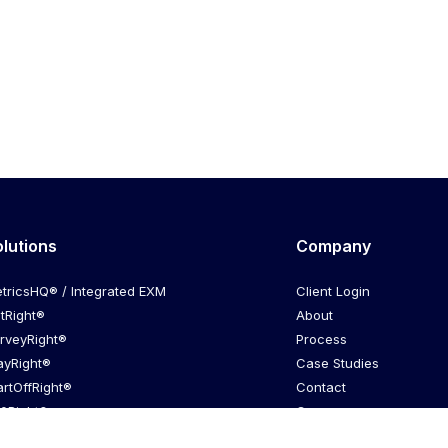
olutions
Company
tricsHQ® / Integrated EXM
Client Login
itRight®
About
rveyRight®
Process
ayRight®
Case Studies
artOffRight®
Contact
0Right®
Careers