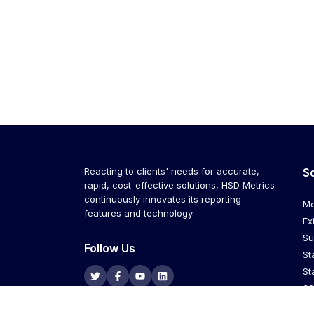
Reacting to clients' needs for accurate,
S
rapid, cost-effective solutions, HSD Metrics
continuously innovates its reporting
Me
features and technology.
Ex
Su
Follow Us
St
St
36