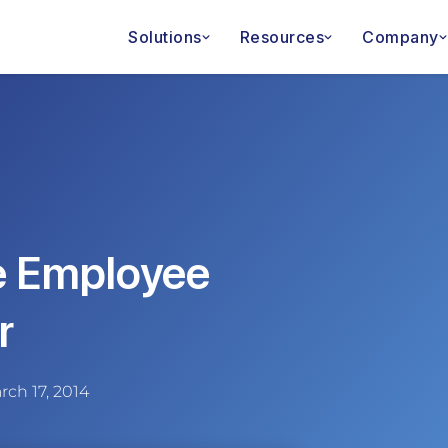
Solutions
Resources
Company
e Employee
r
rch 17, 2014