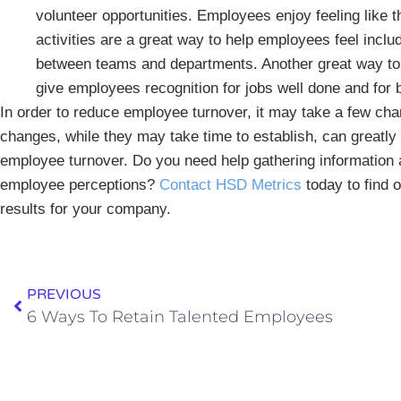
volunteer opportunities. Employees enjoy feeling like
activities are a great way to help employees feel inc
between teams and departments. Another great way t
give employees recognition for jobs well done and for
In order to reduce employee turnover, it may take a few c
changes, while they may take time to establish, can greatl
employee turnover. Do you need help gathering information
employee perceptions?
Contact HSD Metrics
today to find 
results for your company.
PREVIOUS
6 Ways To Retain Talented Employees