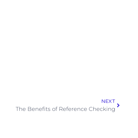
NEXT
The Benefits of Reference Checking