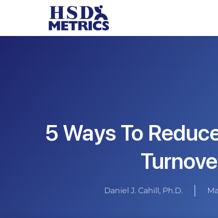
5 Ways To Reduc
Turnove
Daniel J. Cahill, Ph.D.
Ma