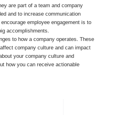
 they are part of a team and company
luded and to increase communication
o encourage employee engagement is to
 big accomplishments.
hanges to how a company operates. These
y affect company culture and can impact
 about your company culture and
out how you can receive actionable