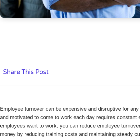
Share This Post
Employee turnover can be expensive and disruptive for a
and motivated to come to work each day requires constant e
employees want to work, you can reduce employee turnove
money by reducing training costs and maintaining steady c