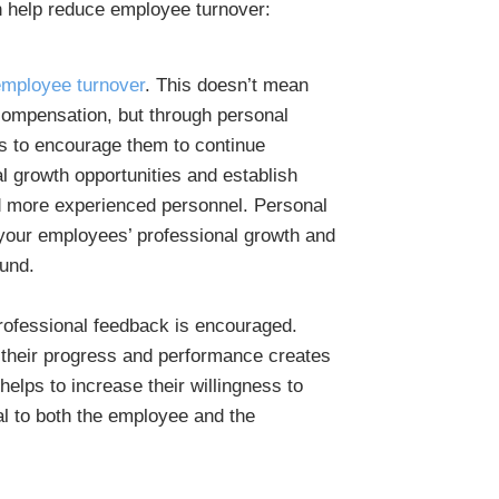
 help reduce employee turnover:
employee turnover
. This doesn’t mean
 compensation, but through personal
 to encourage them to continue
l growth opportunities and establish
 more experienced personnel. Personal
your employees’ professional growth and
und.
rofessional feedback is encouraged.
n their progress and performance creates
helps to increase their willingness to
al to both the employee and the