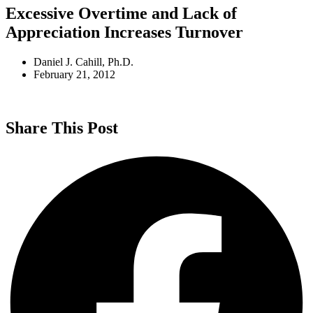
Excessive Overtime and Lack of
Appreciation Increases Turnover
Daniel J. Cahill, Ph.D.
February 21, 2012
Share This Post