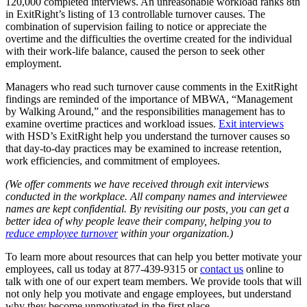
120,000 completed interviews. An unreasonable workload ranks 8th
in ExitRight’s listing of 13 controllable turnover causes. The
combination of supervision failing to notice or appreciate the
overtime and the difficulties the overtime created for the individual
with their work-life balance, caused the person to seek other
employment.
Managers who read such turnover cause comments in the ExitRight
findings are reminded of the importance of MBWA, “Management
by Walking Around,” and the responsibilities management has to
examine overtime practices and workload issues.
Exit interviews
with HSD’s ExitRight help you understand the turnover causes so
that day-to-day practices may be examined to increase retention,
work efficiencies, and commitment of employees.
(We offer comments we have received through exit interviews
conducted in the workplace. All company names and interviewee
names are kept confidential. By revisiting our posts, you can get a
better idea of why people leave their company, helping you to
reduce employee turnover
within your organization.)
To learn more about resources that can help you better motivate your
employees, call us today at
877-439-9315
or
contact us
online to
talk with one of our expert team members. We provide tools that will
not only help you motivate and engage employees, but understand
why they become unmotivated in the first place.