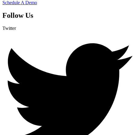
Schedule A Demo
Follow Us
Twitter