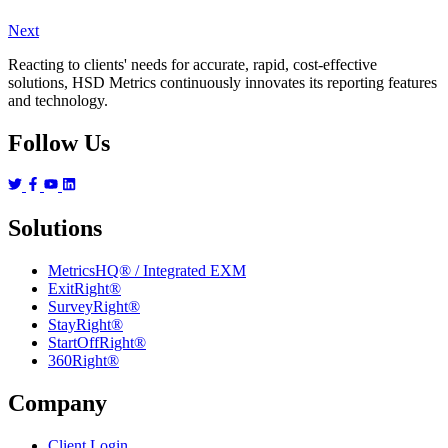
Next
Reacting to clients' needs for accurate, rapid, cost-effective
solutions, HSD Metrics continuously innovates its reporting features
and technology.
Follow Us
Solutions
MetricsHQ® / Integrated EXM
ExitRight®
SurveyRight®
StayRight®
StartOffRight®
360Right®
Company
Client Login