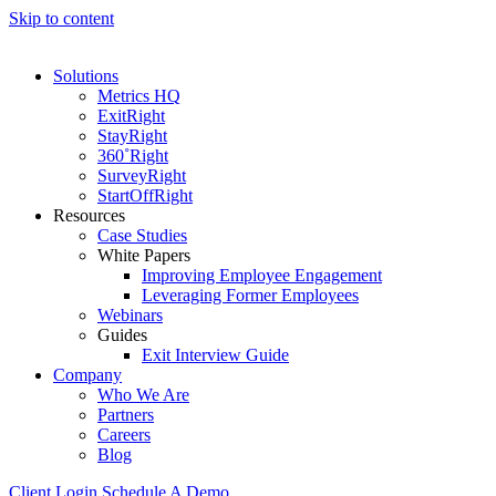
Skip to content
Solutions
Metrics HQ
ExitRight
StayRight
360˚Right
SurveyRight
StartOffRight
Resources
Case Studies
White Papers
Improving Employee Engagement
Leveraging Former Employees
Webinars
Guides
Exit Interview Guide
Company
Who We Are
Partners
Careers
Blog
Client Login
Schedule A Demo