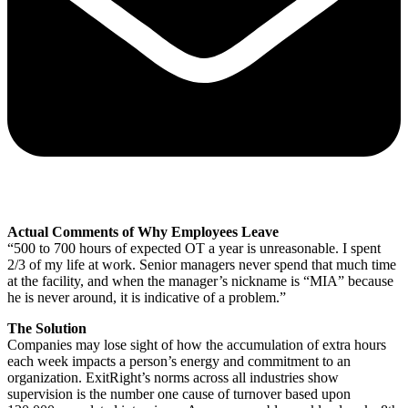
Actual Comments of Why Employees Leave
“500 to 700 hours of expected OT a year is unreasonable. I spent
2/3 of my life at work. Senior managers never spend that much time
at the facility, and when the manager’s nickname is “MIA” because
he is never around, it is indicative of a problem.”
The Solution
Companies may lose sight of how the accumulation of extra hours
each week impacts a person’s energy and commitment to an
organization. ExitRight’s norms across all industries show
supervision is the number one cause of turnover based upon