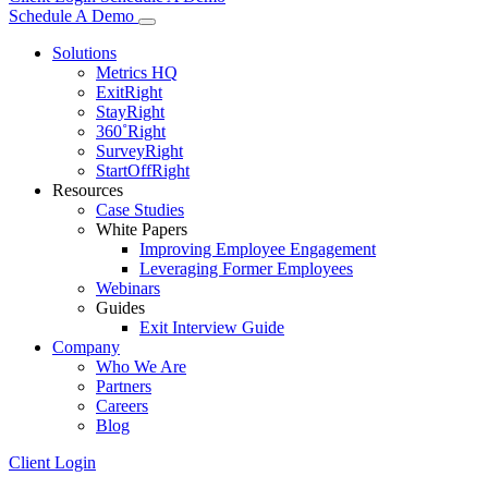
Schedule A Demo
Solutions
Metrics HQ
ExitRight
StayRight
360˚Right
SurveyRight
StartOffRight
Resources
Case Studies
White Papers
Improving Employee Engagement
Leveraging Former Employees
Webinars
Guides
Exit Interview Guide
Company
Who We Are
Partners
Careers
Blog
Client Login