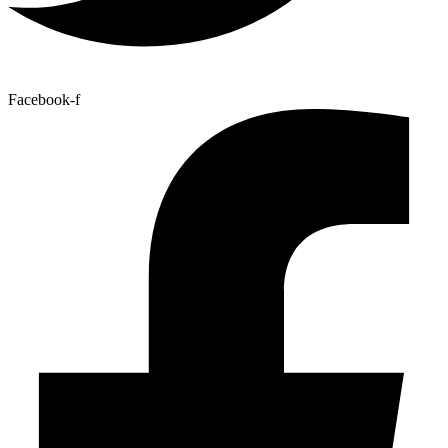
Facebook-f