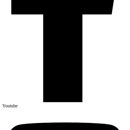
Youtube