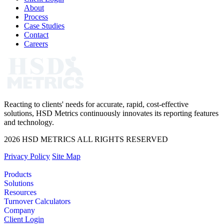
About
Process
Case Studies
Contact
Careers
Reacting to clients' needs for accurate, rapid, cost-effective
solutions, HSD Metrics continuously innovates its reporting features
and technology.
2026 HSD METRICS ALL RIGHTS RESERVED
Privacy Policy
Site Map
Products
Solutions
Resources
Turnover Calculators
Company
Client Login