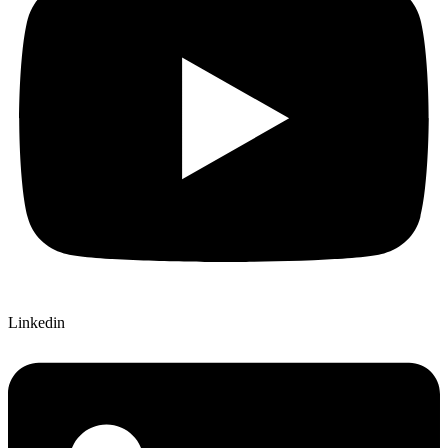
Linkedin