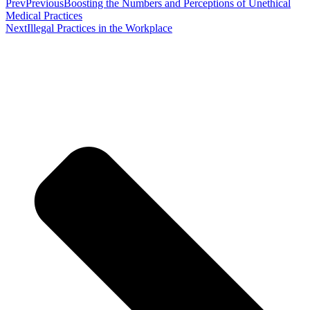
Prev
Previous
Boosting the Numbers and Perceptions of Unethical
Medical Practices
Next
Illegal Practices in the Workplace