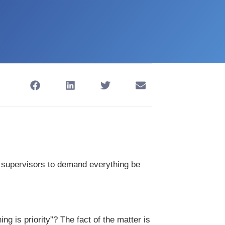
upervisors to demand everything be
ng is priority”? The fact of the matter is