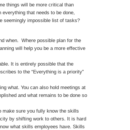
me things will be more critical than
gh everything that needs to be done,
e seemingly impossible list of tasks?
nd when. Where possible plan for the
planning will help you be a more effective
le. It is entirely possible that the
ribes to the “Everything is a priority”
oing what. You can also hold meetings at
mplished and what remains to be done so
make sure you fully know the skills
ty by shifting work to others. It is hard
now what skills employees have. Skills