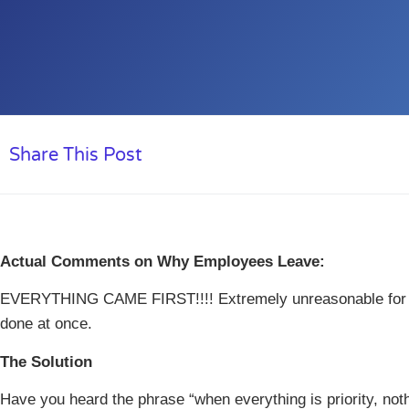
Share This Post
Actual Comments on Why Employees Leave:
EVERYTHING CAME FIRST!!!! Extremely unreasonable for s
done at once.
The Solution
Have you heard the phrase “when everything is priority, nothi