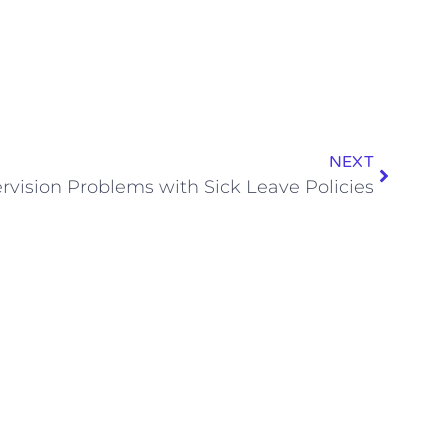
NEXT
rvision Problems with Sick Leave Policies