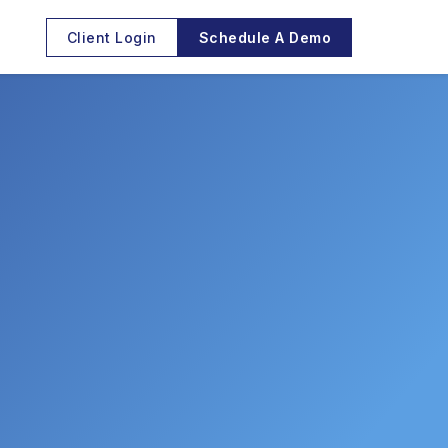
Client Login
Schedule A Demo