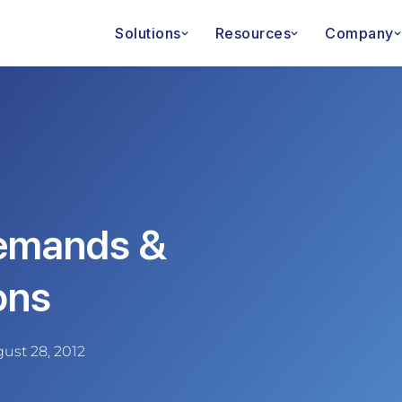
Solutions
Resources
Company
emands &
ons
ust 28, 2012