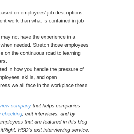
 based on employees’ job descriptions.
ent work than what is contained in job
e may not have the experience in a
lp when needed. Stretch those employees
 on the continuous road to learning
ers.
cted in how you handle the pressure of
mployees’ skills, and open
ress we all face in the workplace these
erview company
that helps companies
e checking
, exit interviews, and by
mployees that are featured in this blog
itRight, HSD’s exit interviewing service.