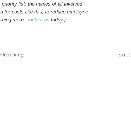
priority list; the names of all involved
n for posts like this, to reduce employee
earning more,
contact us
today.
)
exibility
Supe