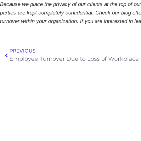
Because we place the privacy of our clients at the top of our 
parties are kept completely confidential. Check our blog ofte
turnover within your organization.
If you are interested in l
PREVIOUS
Employee Turnover Due to Loss of Workplace Fl