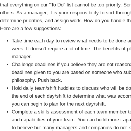
that everything on our “To Do” list cannot be top priority. So
others. As a manager, it is your responsibility to sort throu
determine priorities, and assign work. How do you handle th
Here are a few suggestions:
Take time each day to review what needs to be done a
week. It doesn’t require a lot of time. The benefits of 
manager.
Challenge deadlines if you believe they are not reasonab
deadlines given to you are based on someone who subsc
philosophy. Push back.
Hold daily team/shift huddles to discuss who will be d
the end of each day/shift to determine what was acco
you can begin to plan for the next day/shift.
Complete a skills assessment of each team member to 
and capabilities of your team. You can build more capaci
to believe but many managers and companies do not k