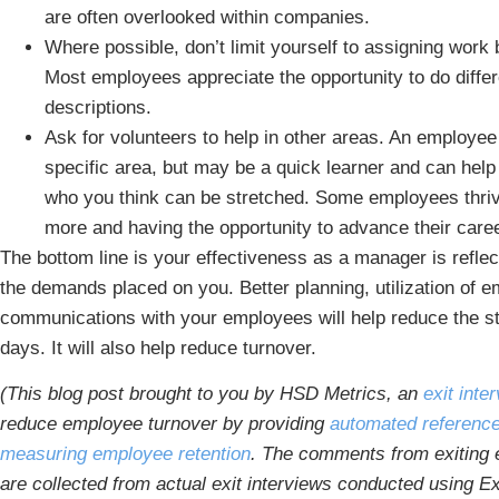
are often overlooked within companies.
Where possible, don’t limit yourself to assigning work
Most employees appreciate the opportunity to do differ
descriptions.
Ask for volunteers to help in other areas. An employe
specific area, but may be a quick learner and can he
who you think can be stretched. Some employees thrive
more and having the opportunity to advance their care
The bottom line is your effectiveness as a manager is refle
the demands placed on you. Better planning, utilization of e
communications with your employees will help reduce the st
days. It will also help reduce turnover.
(This blog post brought to you by HSD Metrics, an
exit int
reduce employee turnover by providing
automated referenc
measuring employee retention
. The comments from exiting e
are collected from actual exit interviews conducted using Ex