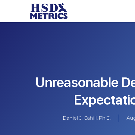
Unreasonable D
Expectati
Daniel J. Cahill, Ph.D.
Aug