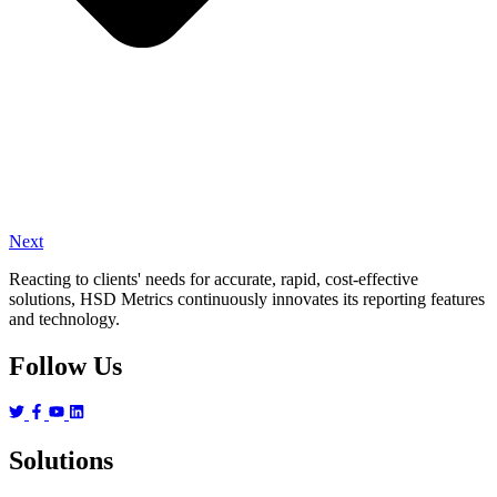
Next
Reacting to clients' needs for accurate, rapid, cost-effective
solutions, HSD Metrics continuously innovates its reporting features
and technology.
Follow Us
Solutions