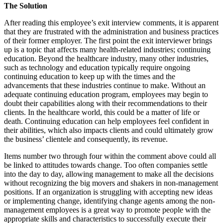
The Solution
After reading this employee’s exit interview comments, it is apparent
that they are frustrated with the administration and business practices
of their former employer. The first point the exit interviewer brings
up is a topic that affects many health-related industries; continuing
education. Beyond the healthcare industry, many other industries,
such as technology and education typically require ongoing
continuing education to keep up with the times and the
advancements that these industries continue to make. Without an
adequate continuing education program, employees may begin to
doubt their capabilities along with their recommendations to their
clients. In the healthcare world, this could be a matter of life or
death. Continuing education can help employees feel confident in
their abilities, which also impacts clients and could ultimately grow
the business’ clientele and consequently, its revenue.
Items number two through four within the comment above could all
be linked to attitudes towards change. Too often companies settle
into the day to day, allowing management to make all the decisions
without recognizing the big movers and shakers in non-management
positions. If an organization is struggling with accepting new ideas
or implementing change, identifying change agents among the non-
management employees is a great way to promote people with the
appropriate skills and characteristics to successfully execute their