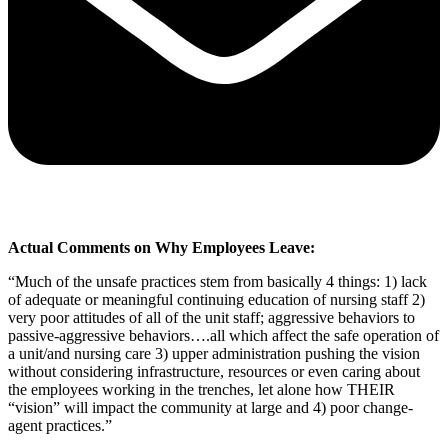
Actual Comments on Why Employees Leave:
“Much of the unsafe practices stem from basically 4 things: 1) lack
of adequate or meaningful continuing education of nursing staff 2)
very poor attitudes of all of the unit staff; aggressive behaviors to
passive-aggressive behaviors….all which affect the safe operation of
a unit/and nursing care 3) upper administration pushing the vision
without considering infrastructure, resources or even caring about
the employees working in the trenches, let alone how THEIR
“vision” will impact the community at large and 4) poor change-
agent practices.”