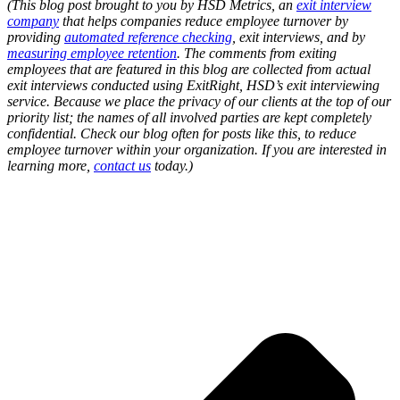
(This blog post brought to you by HSD Metrics, an
exit interview
company
that helps companies reduce employee turnover by
providing
automated reference checking
, exit interviews, and by
measuring employee retention
. The comments from exiting
employees that are featured in this blog are collected from actual
exit interviews conducted using ExitRight, HSD’s exit interviewing
service. Because we place the privacy of our clients at the top of our
priority list; the names of all involved parties are kept completely
confidential. Check our blog often for posts like this, to reduce
employee turnover within your organization.
If you are interested in
learning more,
contact us
today.
)