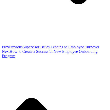
Prev
Previous
Supervisor Issues Leading to Employee Turnover
Next
How to Create a Successful New Employee Onboarding
Program