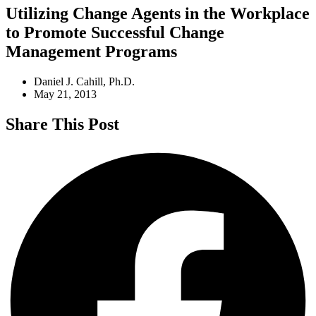
Utilizing Change Agents in the Workplace
to Promote Successful Change
Management Programs
Daniel J. Cahill, Ph.D.
May 21, 2013
Share This Post