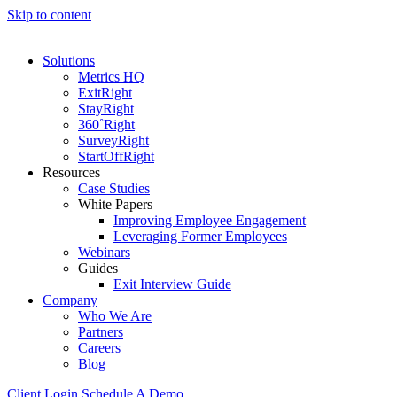
Skip to content
Solutions
Metrics HQ
ExitRight
StayRight
360˚Right
SurveyRight
StartOffRight
Resources
Case Studies
White Papers
Improving Employee Engagement
Leveraging Former Employees
Webinars
Guides
Exit Interview Guide
Company
Who We Are
Partners
Careers
Blog
Client Login
Schedule A Demo