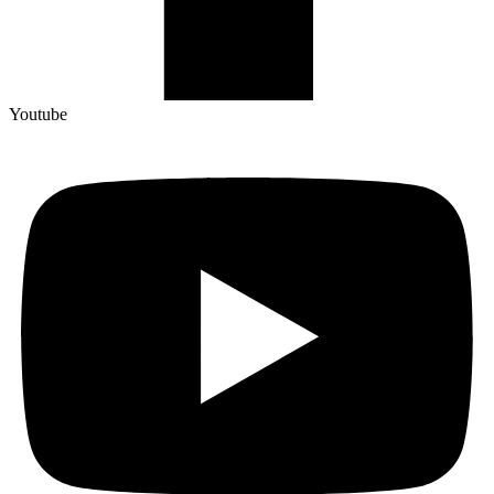
Youtube