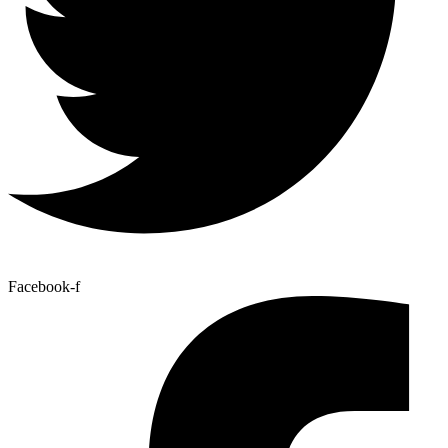
Facebook-f