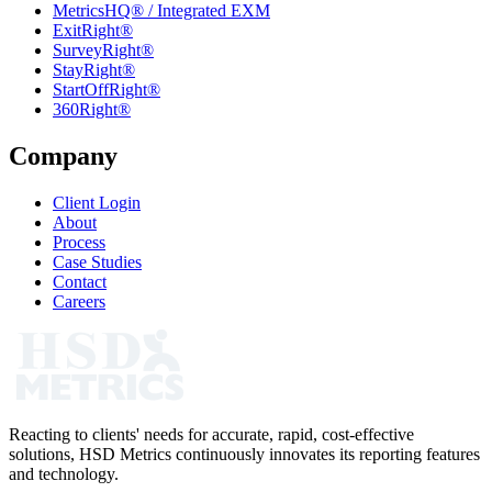
MetricsHQ® / Integrated EXM
ExitRight®
SurveyRight®
StayRight®
StartOffRight®
360Right®
Company
Client Login
About
Process
Case Studies
Contact
Careers
Reacting to clients' needs for accurate, rapid, cost-effective
solutions, HSD Metrics continuously innovates its reporting features
and technology.