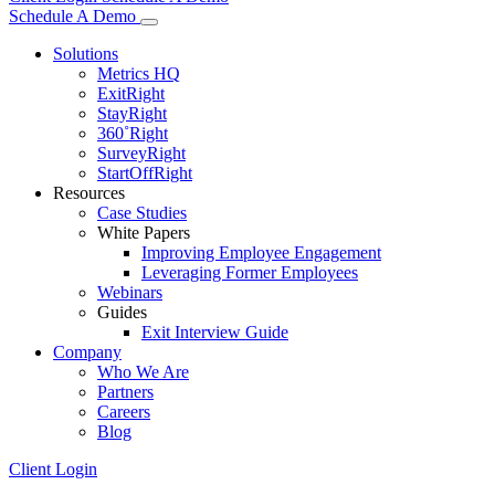
Schedule A Demo
Solutions
Metrics HQ
ExitRight
StayRight
360˚Right
SurveyRight
StartOffRight
Resources
Case Studies
White Papers
Improving Employee Engagement
Leveraging Former Employees
Webinars
Guides
Exit Interview Guide
Company
Who We Are
Partners
Careers
Blog
Client Login