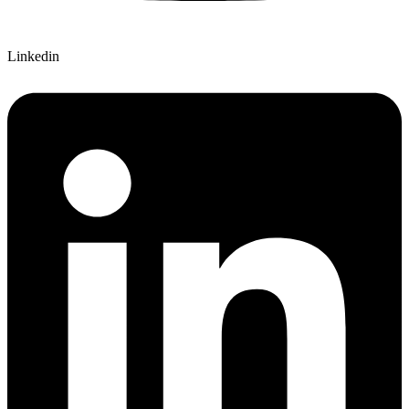
Linkedin