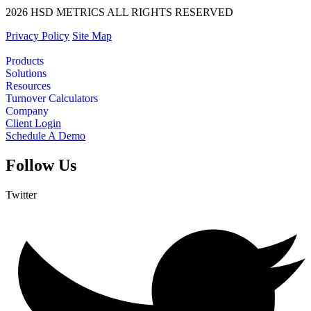
2026 HSD METRICS ALL RIGHTS RESERVED
Privacy Policy
Site Map
Products
Solutions
Resources
Turnover Calculators
Company
Client Login
Schedule A Demo
Follow Us
Twitter