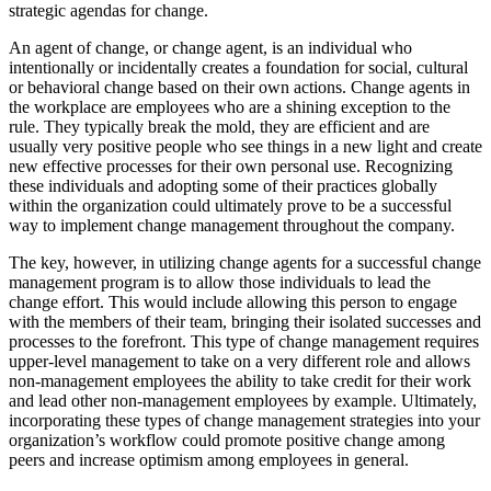
strategic agendas for change.
An agent of change, or change agent, is an individual who
intentionally or incidentally creates a foundation for social, cultural
or behavioral change based on their own actions. Change agents in
the workplace are employees who are a shining exception to the
rule. They typically break the mold, they are efficient and are
usually very positive people who see things in a new light and create
new effective processes for their own personal use. Recognizing
these individuals and adopting some of their practices globally
within the organization could ultimately prove to be a successful
way to implement change management throughout the company.
The key, however, in utilizing change agents for a successful change
management program is to allow those individuals to lead the
change effort. This would include allowing this person to engage
with the members of their team, bringing their isolated successes and
processes to the forefront. This type of change management requires
upper-level management to take on a very different role and allows
non-management employees the ability to take credit for their work
and lead other non-management employees by example. Ultimately,
incorporating these types of change management strategies into your
organization’s workflow could promote positive change among
peers and increase optimism among employees in general.