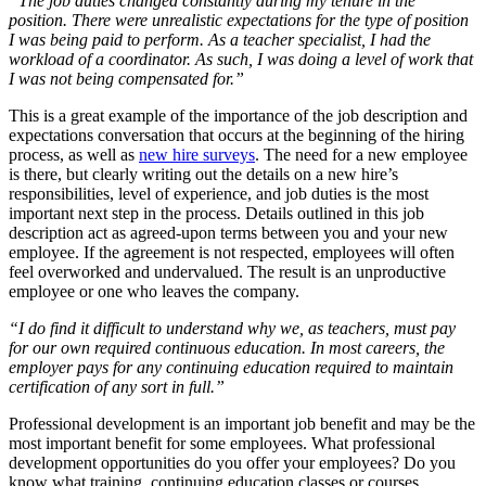
“The job duties changed constantly during my tenure in the
position. There were unrealistic expectations for the type of position
I was being paid to perform. As a teacher specialist, I had the
workload of a coordinator. As such, I was doing a level of work that
I was not being compensated for.”
This is a great example of the importance of the job description and
expectations conversation that occurs at the beginning of the hiring
process, as well as
new hire surveys
. The need for a new employee
is there, but clearly writing out the details on a new hire’s
responsibilities, level of experience, and job duties is the most
important next step in the process. Details outlined in this job
description act as agreed-upon terms between you and your new
employee. If the agreement is not respected, employees will often
feel overworked and undervalued. The result is an unproductive
employee or one who leaves the company.
“I do find it difficult to understand why we, as teachers, must pay
for our own required continuous education. In most careers, the
employer pays for any continuing education required to maintain
certification of any sort in full.”
Professional development is an important job benefit and may be the
most important benefit for some employees. What professional
development opportunities do you offer your employees? Do you
know what training, continuing education classes or courses,