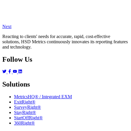
Next
Reacting to clients' needs for accurate, rapid, cost-effective
solutions, HSD Metrics continuously innovates its reporting features
and technology.
Follow Us
Solutions
MetricsHQ® / Integrated EXM
ExitRight®
SurveyRight®
StayRight®
StartOffRight®
360Right®