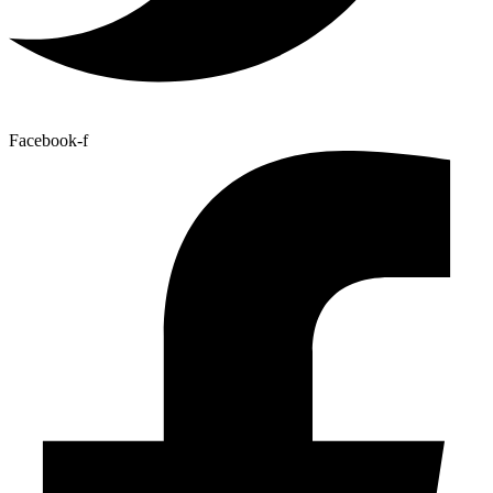
Facebook-f