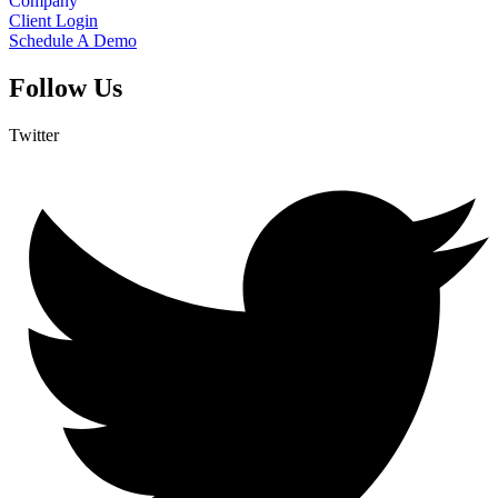
Company
Client Login
Schedule A Demo
Follow Us
Twitter