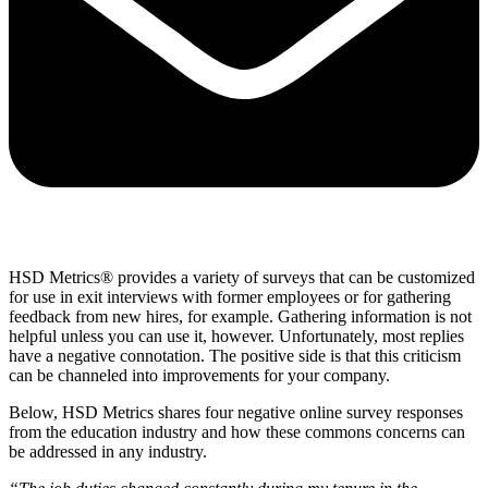
HSD Metrics® provides a variety of surveys that can be customized
for use in exit interviews with former employees or for gathering
feedback from new hires, for example. Gathering information is not
helpful unless you can use it, however. Unfortunately, most replies
have a negative connotation. The positive side is that this criticism
can be channeled into improvements for your company.
Below, HSD Metrics shares four negative online survey responses
from the education industry and how these commons concerns can
be addressed in any industry.