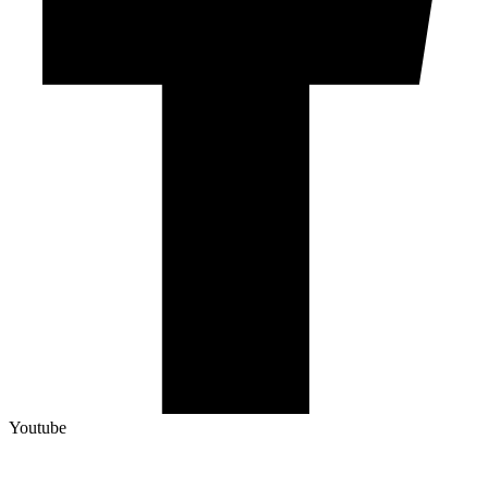
Youtube