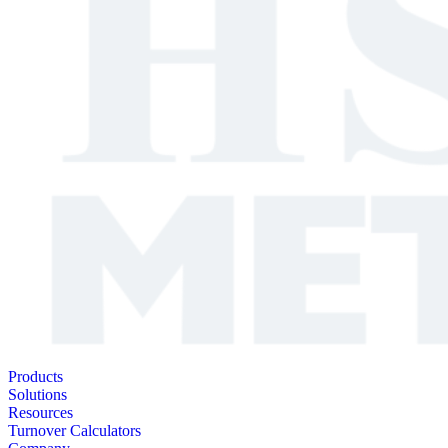
Products
Solutions
Resources
Turnover Calculators