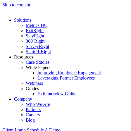
Skip to content
Solutions
Metrics HQ
ExitRight
StayRight
360˚Right
SurveyRight
StartOffRight
Resources
Case Studies
White Papers
Improving Employee Engagement
Leveraging Former Employees
Webinars
Guides
Exit Interview Guide
Company
Who We Are
Partners
Careers
Blog
Client Login
Schedule A Demo