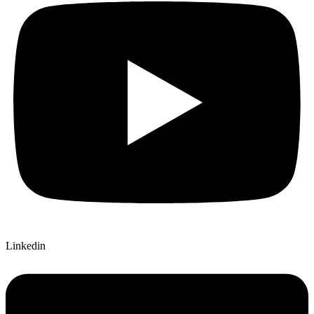
Linkedin