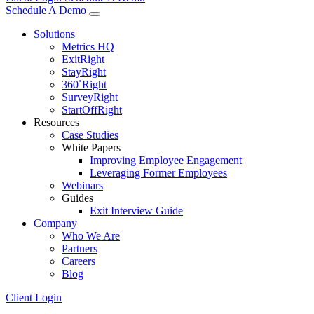
Schedule A Demo
Solutions
Metrics HQ
ExitRight
StayRight
360˚Right
SurveyRight
StartOffRight
Resources
Case Studies
White Papers
Improving Employee Engagement
Leveraging Former Employees
Webinars
Guides
Exit Interview Guide
Company
Who We Are
Partners
Careers
Blog
Client Login