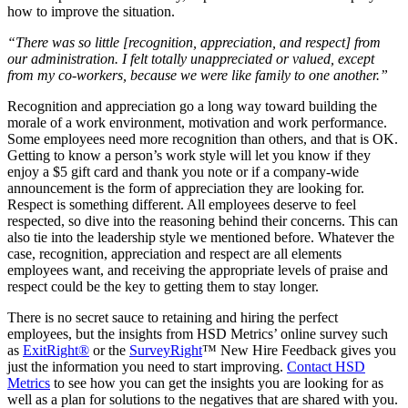
how to improve the situation.
“There was so little [recognition, appreciation, and respect] from
our administration. I felt totally unappreciated or valued, except
from my co-workers, because we were like family to one another.”
Recognition and appreciation go a long way toward building the
morale of a work environment, motivation and work performance.
Some employees need more recognition than others, and that is OK.
Getting to know a person’s work style will let you know if they
enjoy a $5 gift card and thank you note or if a company-wide
announcement is the form of appreciation they are looking for.
Respect is something different. All employees deserve to feel
respected, so dive into the reasoning behind their concerns. This can
also tie into the leadership style we mentioned before. Whatever the
case, recognition, appreciation and respect are all elements
employees want, and receiving the appropriate levels of praise and
respect could be the key to getting them to stay longer.
There is no secret sauce to retaining and hiring the perfect
employees, but the insights from HSD Metrics’ online survey such
as
ExitRight®
or the
SurveyRight
™ New Hire Feedback gives you
just the information you need to start improving.
Contact HSD
Metrics
to see how you can get the insights you are looking for as
well as a plan for solutions to the negatives that are shared with you.