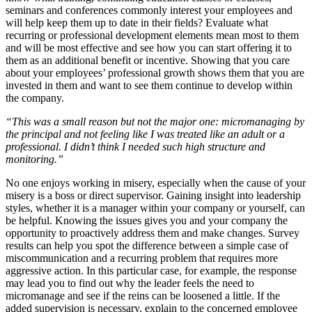
seminars and conferences commonly interest your employees and
will help keep them up to date in their fields? Evaluate what
recurring or professional development elements mean most to them
and will be most effective and see how you can start offering it to
them as an additional benefit or incentive. Showing that you care
about your employees’ professional growth shows them that you are
invested in them and want to see them continue to develop within
the company.
“This was a small reason but not the major one: micromanaging by
the principal and not feeling like I was treated like an adult or a
professional. I didn’t think I needed such high structure and
monitoring.”
No one enjoys working in misery, especially when the cause of your
misery is a boss or direct supervisor. Gaining insight into leadership
styles, whether it is a manager within your company or yourself, can
be helpful. Knowing the issues gives you and your company the
opportunity to proactively address them and make changes. Survey
results can help you spot the difference between a simple case of
miscommunication and a recurring problem that requires more
aggressive action. In this particular case, for example, the response
may lead you to find out why the leader feels the need to
micromanage and see if the reins can be loosened a little. If the
added supervision is necessary, explain to the concerned employee