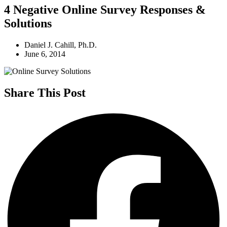
4 Negative Online Survey Responses &
Solutions
Daniel J. Cahill, Ph.D.
June 6, 2014
Share This Post