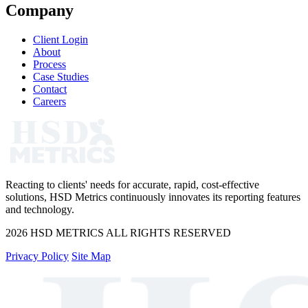
Company
Client Login
About
Process
Case Studies
Contact
Careers
Reacting to clients' needs for accurate, rapid, cost-effective
solutions, HSD Metrics continuously innovates its reporting features
and technology.
2026 HSD METRICS ALL RIGHTS RESERVED
Privacy Policy
Site Map