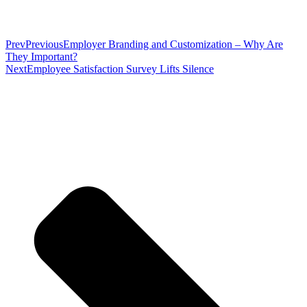
Prev
Previous
Employer Branding and Customization – Why Are
They Important?
Next
Employee Satisfaction Survey Lifts Silence