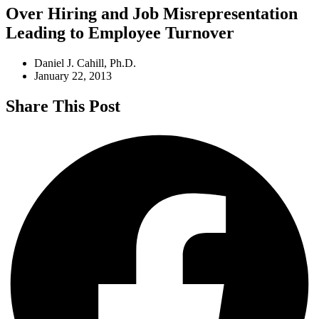
Over Hiring and Job Misrepresentation
Leading to Employee Turnover
Daniel J. Cahill, Ph.D.
January 22, 2013
Share This Post