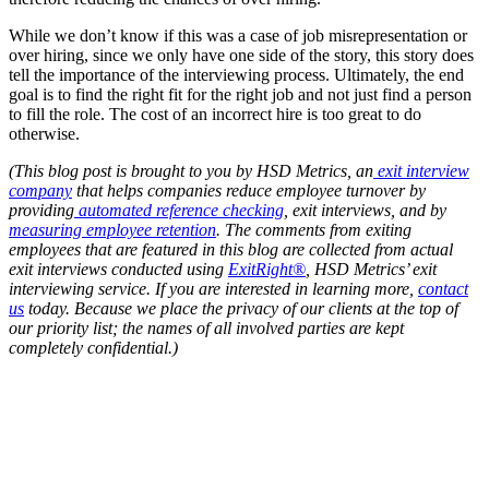
While we don’t know if this was a case of job misrepresentation or
over hiring, since we only have one side of the story, this story does
tell the importance of the interviewing process. Ultimately, the end
goal is to find the right fit for the right job and not just find a person
to fill the role. The cost of an incorrect hire is too great to do
otherwise.
(This blog post is brought to you by HSD Metrics, an
exit interview
company
that helps companies reduce employee turnover by
providing
automated reference checking
, exit interviews, and by
measuring employee retention
. The comments from exiting
employees that are featured in this blog are collected from actual
exit interviews conducted using
ExitRight®
, HSD Metrics’ exit
interviewing service. If you are interested in learning more,
contact
us
today. Because we place the privacy of our clients at the top of
our priority list; the names of all involved parties are kept
completely confidential.)