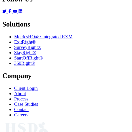
Solutions
MetricsHQ® / Integrated EXM
ExitRight®
SurveyRight®
StayRight®
StartOffRight®
360Right®
Company
Client Login
About
Process
Case Studies
Contact
Careers