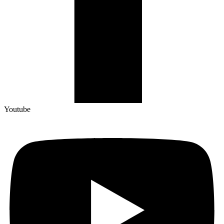
Youtube