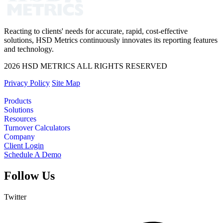
Reacting to clients' needs for accurate, rapid, cost-effective
solutions, HSD Metrics continuously innovates its reporting features
and technology.
2026 HSD METRICS ALL RIGHTS RESERVED
Privacy Policy
Site Map
Products
Solutions
Resources
Turnover Calculators
Company
Client Login
Schedule A Demo
Follow Us
Twitter