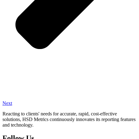
Next
Reacting to clients' needs for accurate, rapid, cost-effective
solutions, HSD Metrics continuously innovates its reporting features
and technology.
Follow Us