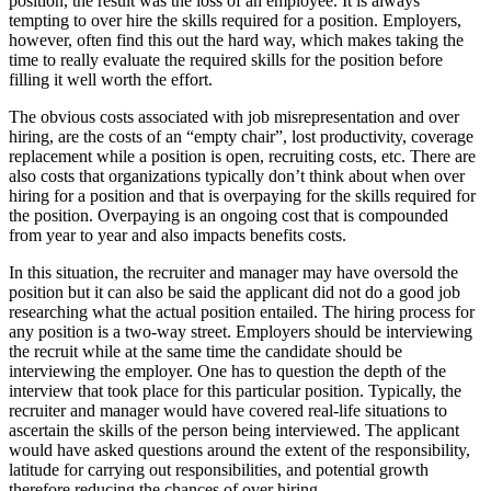
position, the result was the loss of an employee. It is always
tempting to over hire the skills required for a position. Employers,
however, often find this out the hard way, which makes taking the
time to really evaluate the required skills for the position before
filling it well worth the effort.
The obvious costs associated with job misrepresentation and over
hiring, are the costs of an “empty chair”, lost productivity, coverage
replacement while a position is open, recruiting costs, etc. There are
also costs that organizations typically don’t think about when over
hiring for a position and that is overpaying for the skills required for
the position. Overpaying is an ongoing cost that is compounded
from year to year and also impacts benefits costs.
In this situation, the recruiter and manager may have oversold the
position but it can also be said the applicant did not do a good job
researching what the actual position entailed. The hiring process for
any position is a two-way street. Employers should be interviewing
the recruit while at the same time the candidate should be
interviewing the employer. One has to question the depth of the
interview that took place for this particular position. Typically, the
recruiter and manager would have covered real-life situations to
ascertain the skills of the person being interviewed. The applicant
would have asked questions around the extent of the responsibility,
latitude for carrying out responsibilities, and potential growth
therefore reducing the chances of over hiring.