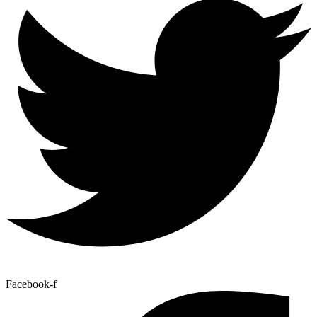
Facebook-f