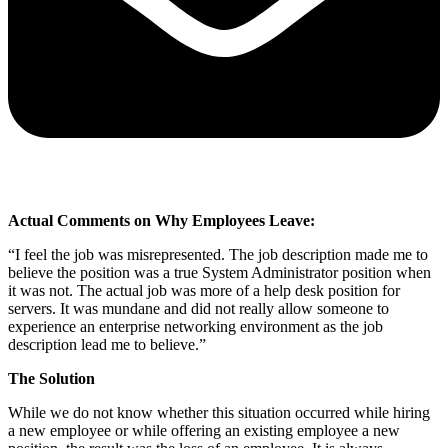
Actual Comments on Why Employees Leave:
“I feel the job was misrepresented. The job description made me to
believe the position was a true System Administrator position when
it was not. The actual job was more of a help desk position for
servers. It was mundane and did not really allow someone to
experience an enterprise networking environment as the job
description lead me to believe.”
The Solution
While we do not know whether this situation occurred while hiring
a new employee or while offering an existing employee a new