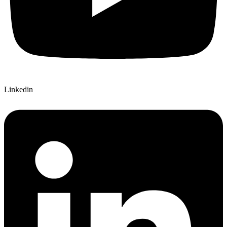
Linkedin