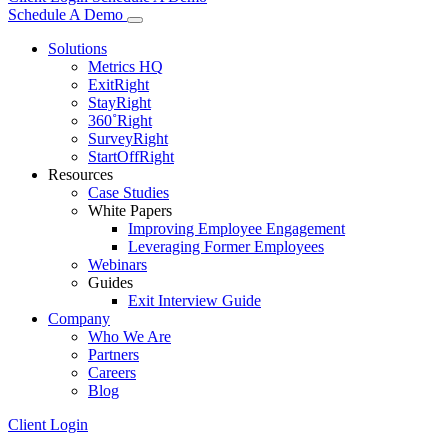
Schedule A Demo
Solutions
Metrics HQ
ExitRight
StayRight
360˚Right
SurveyRight
StartOffRight
Resources
Case Studies
White Papers
Improving Employee Engagement
Leveraging Former Employees
Webinars
Guides
Exit Interview Guide
Company
Who We Are
Partners
Careers
Blog
Client Login