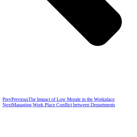
Prev
Previous
The Impact of Low Morale in the Workplace
Next
Managing Work Place Conflict between Departments