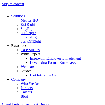
Skip to content
Solutions
Metrics HQ
ExitRight
StayRight
360˚Right
SurveyRight
StartOffRight
Resources
Case Studies
White Papers
Improving Employee Engagement
Leveraging Former Employees
Webinars
Guides
Exit Interview Guide
Company
Who We Are
Partners
Careers
Blog
Client Login
Schedule A Demo